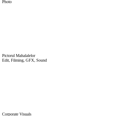
Photo
Pictorul Mahalalelor
Edit, Filming, GFX, Sound
Corporate Visuals