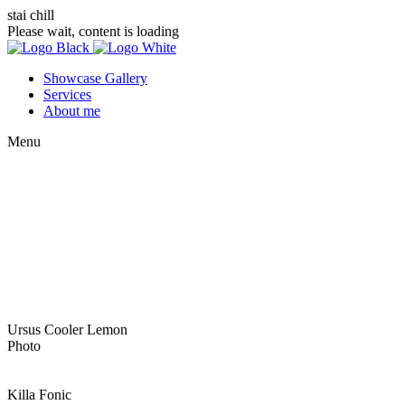
stai chill
Please wait, content is loading
Showcase Gallery
Services
About me
Menu
Ursus Cooler Lemon
Photo
Killa Fonic