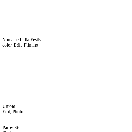
Namaste India Festival
color, Edit, Filming
Untold
Edit, Photo
Parov Stelar