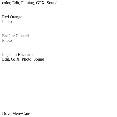
color, Edit, Filming, GFX, Sound
Red Orange
Photo
Fanfare Ciocarlia
Photo
Prajeli in Bucatarie
Edit, GFX, Photo, Sound
Dove Men+Care