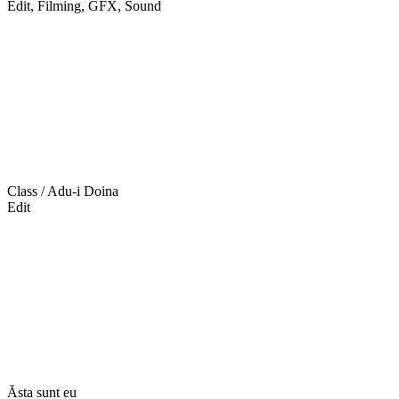
Edit, Filming, GFX, Sound
Class / Adu-i Doina
Edit
Ăsta sunt eu