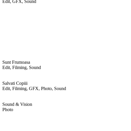
Edit, GFX, Sound
Sunt Frumoasa
Edit, Filming, Sound
Salvati Copiii
Edit, Filming, GFX, Photo, Sound
Sound & Vision
Photo