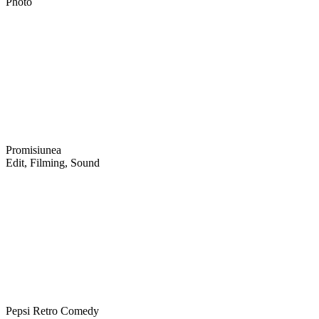
Photo
Promisiunea
Edit, Filming, Sound
Pepsi Retro Comedy